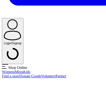
Login/Signup
Shop Online
Womens
Mens
Kids
Find a store
Donate Goods
Volunteer
Partner