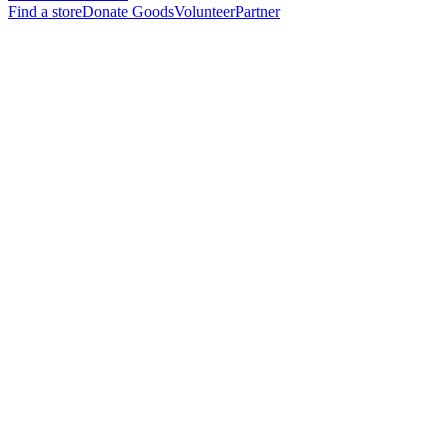
Find a store
Donate Goods
Volunteer
Partner