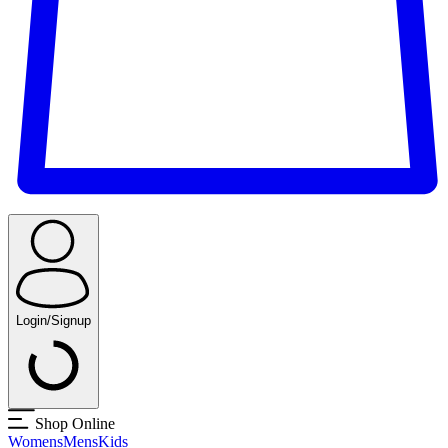
Login/Signup
Shop Online
Womens
Mens
Kids