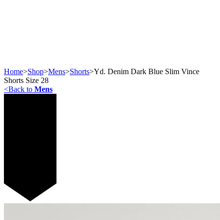
Home
>
Shop
>
Mens
>
Shorts
>
Yd. Denim Dark Blue Slim Vince
Shorts Size 28
<
Back to
Mens