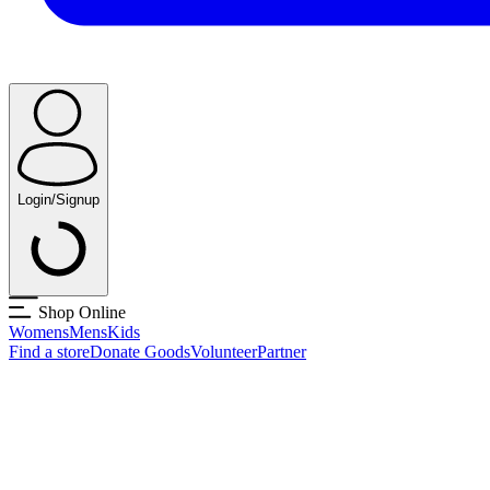
Login/Signup
Shop Online
Womens
Mens
Kids
Find a store
Donate Goods
Volunteer
Partner