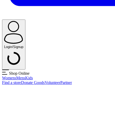
Login/Signup
Shop Online
Womens
Mens
Kids
Find a store
Donate Goods
Volunteer
Partner