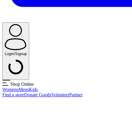
Login/Signup
Shop Online
Womens
Mens
Kids
Find a store
Donate Goods
Volunteer
Partner