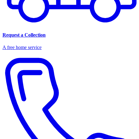
Request a Collection
A free home service