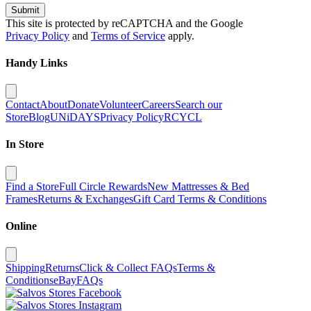
Submit
This site is protected by reCAPTCHA and the Google
Privacy Policy
and
Terms of Service
apply.
Handy Links
Contact
About
Donate
Volunteer
Careers
Search our
Store
Blog
UNiDAYS
Privacy Policy
RCYCL
In Store
Find a Store
Full Circle Rewards
New Mattresses & Bed
Frames
Returns & Exchanges
Gift Card Terms & Conditions
Online
Shipping
Returns
Click & Collect FAQs
Terms &
Conditions
eBay
FAQs