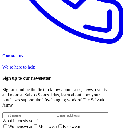
Contact us
We’re here to help
Sign up to our newsletter
Sign-up and be the first to know about sales, news, events
and more at Salvos Stores. Plus, learn about how your
purchases support the life-changing work of The Salvation
Army.
What interests you?
Womenswear
Menswear
Kidswear