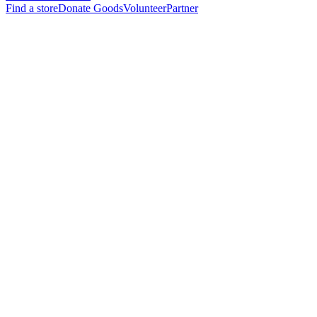
Find a store
Donate Goods
Volunteer
Partner