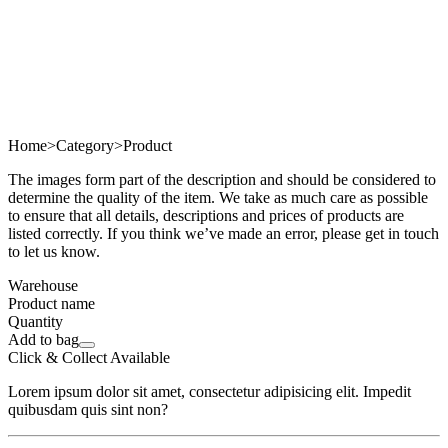
Home
>
Category
>
Product
The images form part of the description and should be considered to
determine the quality of the item. We take as much care as possible
to ensure that all details, descriptions and prices of products are
listed correctly. If you think we’ve made an error, please get in touch
to let us know.
Warehouse
Product name
Quantity
Add to bag
Click & Collect Available
Lorem ipsum dolor sit amet, consectetur adipisicing elit. Impedit
quibusdam quis sint non?