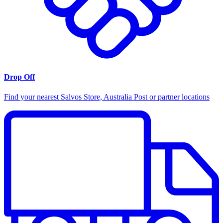
Drop Off
Find your nearest Salvos Store, Australia Post or partner locations