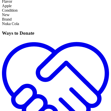
Flavor
Apple
Condition
New
Brand
Nuka Cola
Ways to Donate