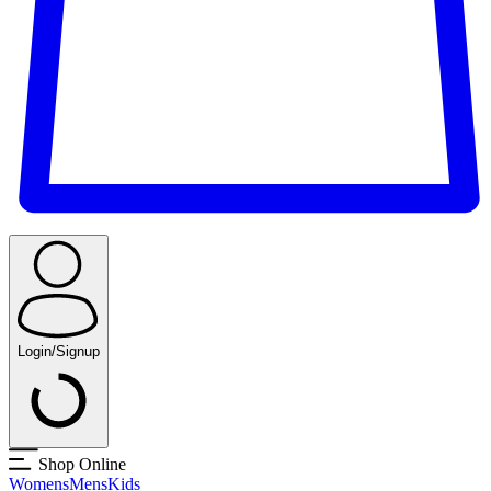
Login/Signup
Shop Online
Womens
Mens
Kids