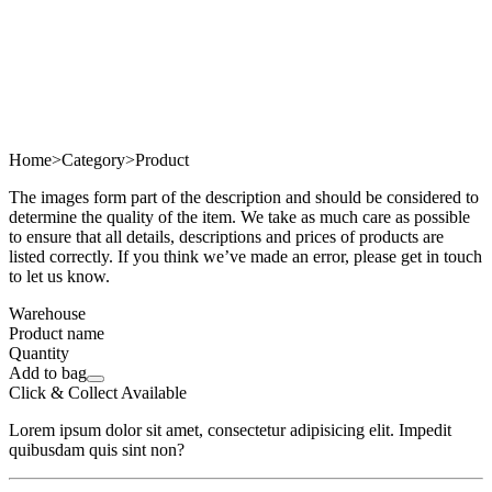
Home
>
Category
>
Product
The images form part of the description and should be considered to
determine the quality of the item. We take as much care as possible
to ensure that all details, descriptions and prices of products are
listed correctly. If you think we’ve made an error, please get in touch
to let us know.
Warehouse
Product name
Quantity
Add to bag
Click & Collect Available
Lorem ipsum dolor sit amet, consectetur adipisicing elit. Impedit
quibusdam quis sint non?