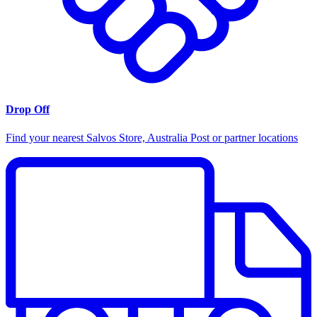
Drop Off
Find your nearest Salvos Store, Australia Post or partner locations