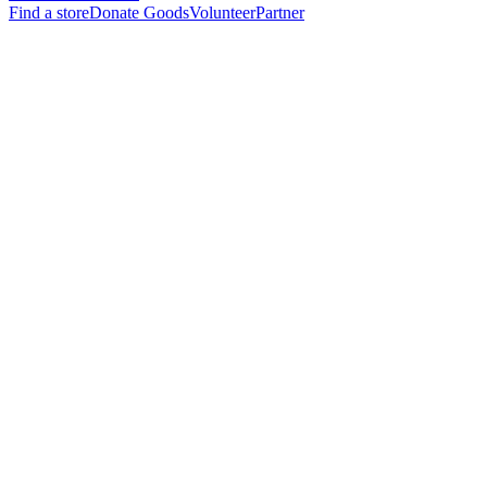
Find a store
Donate Goods
Volunteer
Partner