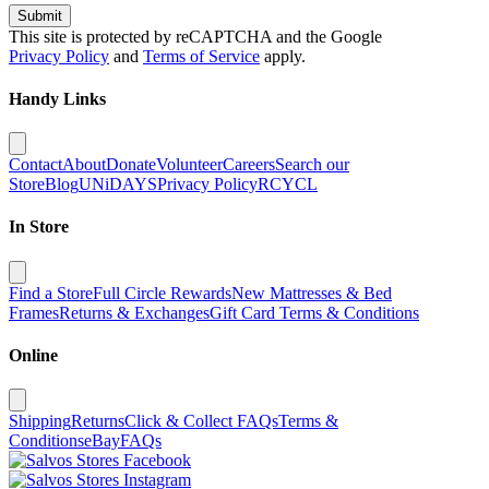
Submit
This site is protected by reCAPTCHA and the Google
Privacy Policy
and
Terms of Service
apply.
Handy Links
Contact
About
Donate
Volunteer
Careers
Search our
Store
Blog
UNiDAYS
Privacy Policy
RCYCL
In Store
Find a Store
Full Circle Rewards
New Mattresses & Bed
Frames
Returns & Exchanges
Gift Card Terms & Conditions
Online
Shipping
Returns
Click & Collect FAQs
Terms &
Conditions
eBay
FAQs