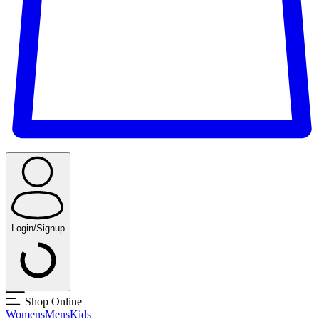
Login/Signup
Shop Online
Womens
Mens
Kids