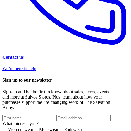
Contact us
We’re here to help
Sign up to our newsletter
Sign-up and be the first to know about sales, news, events
and more at Salvos Stores. Plus, learn about how your
purchases support the life-changing work of The Salvation
Army.
What interests you?
Womenswear
Menswear
Kidswear