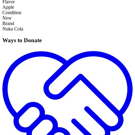
Flavor
Apple
Condition
New
Brand
Nuka Cola
Ways to Donate