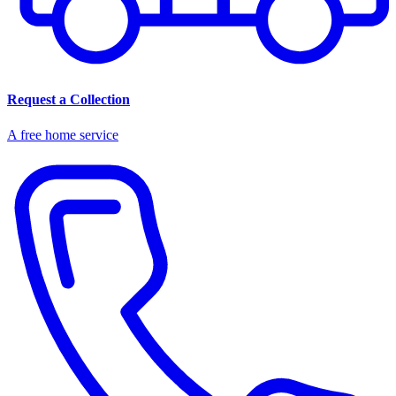
Request a Collection
A free home service