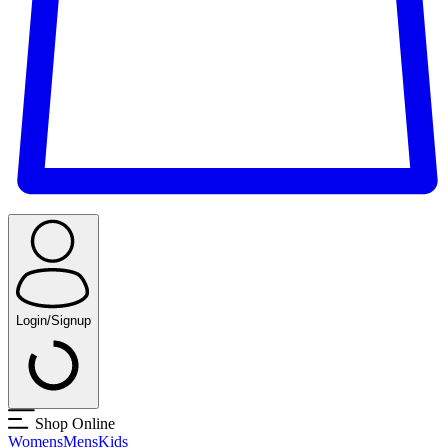
Login/Signup
Shop Online
Womens
Mens
Kids