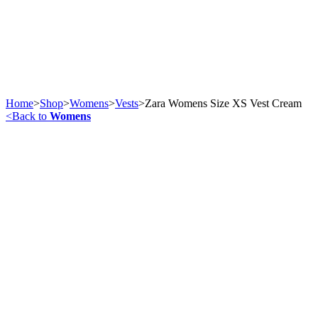
Home
>
Shop
>
Womens
>
Vests
>
Zara Womens Size XS Vest Cream
<
Back to
Womens