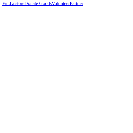
Find a store
Donate Goods
Volunteer
Partner