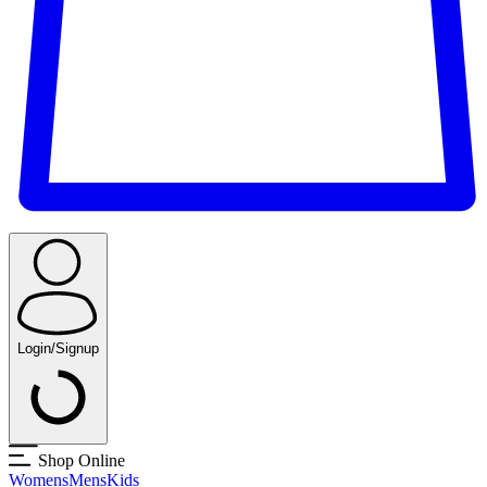
Login/Signup
Shop Online
Womens
Mens
Kids