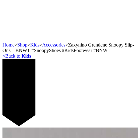
Home
>
Shop
>
Kids
>
Accessories
>
Zaxynino Grendene Snoopy Slip-
Ons – BNWT #SnoopyShoes #KidsFootwear #BNWT
<
Back to
Kids