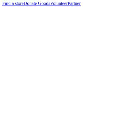
Find a store
Donate Goods
Volunteer
Partner