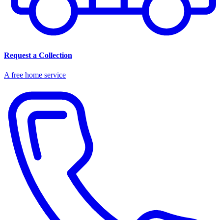
Request a Collection
A free home service