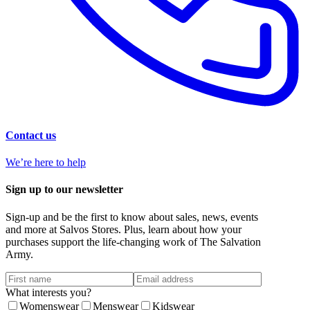
Contact us
We’re here to help
Sign up to our newsletter
Sign-up and be the first to know about sales, news, events
and more at Salvos Stores. Plus, learn about how your
purchases support the life-changing work of The Salvation
Army.
What interests you?
Womenswear
Menswear
Kidswear