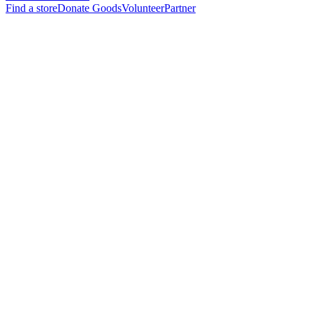
Find a store
Donate Goods
Volunteer
Partner