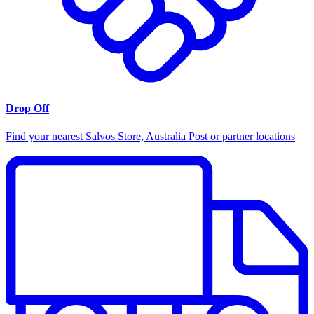
Drop Off
Find your nearest Salvos Store, Australia Post or partner locations