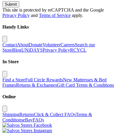
Submit
This site is protected by reCAPTCHA and the Google
Privacy Policy
and
Terms of Service
apply.
Handy Links
Contact
About
Donate
Volunteer
Careers
Search our
Store
Blog
UNiDAYS
Privacy Policy
RCYCL
In Store
Find a Store
Full Circle Rewards
New Mattresses & Bed
Frames
Returns & Exchanges
Gift Card Terms & Conditions
Online
Shipping
Returns
Click & Collect FAQs
Terms &
Conditions
eBay
FAQs