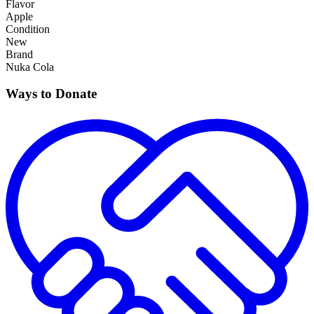
Flavor
Apple
Condition
New
Brand
Nuka Cola
Ways to Donate