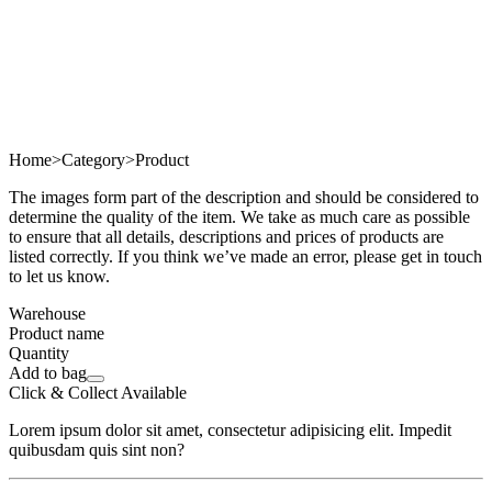
Home
>
Category
>
Product
The images form part of the description and should be considered to
determine the quality of the item. We take as much care as possible
to ensure that all details, descriptions and prices of products are
listed correctly. If you think we’ve made an error, please get in touch
to let us know.
Warehouse
Product name
Quantity
Add to bag
Click & Collect Available
Lorem ipsum dolor sit amet, consectetur adipisicing elit. Impedit
quibusdam quis sint non?