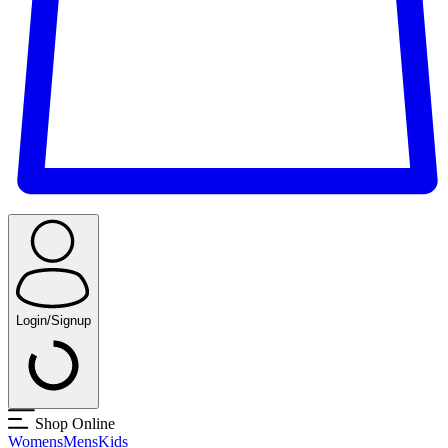
Login/Signup
Shop Online
Womens
Mens
Kids