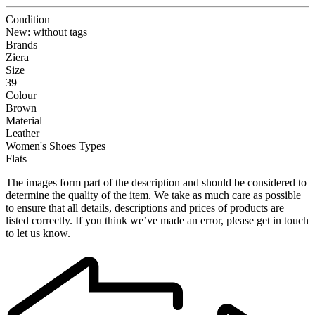
Condition
New: without tags
Brands
Ziera
Size
39
Colour
Brown
Material
Leather
Women's Shoes Types
Flats
The images form part of the description and should be considered to
determine the quality of the item. We take as much care as possible
to ensure that all details, descriptions and prices of products are
listed correctly. If you think we’ve made an error, please get in touch
to let us know.