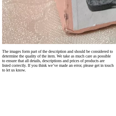
The images form part of the description and should be considered to
determine the quality of the item. We take as much care as possible
to ensure that all details, descriptions and prices of products are
listed correctly. If you think we’ve made an error, please get in touch
to let us know.