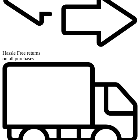
Hassle Free returns
on all purchases