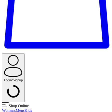
Login/Signup
Shop Online
Womens
Mens
Kids