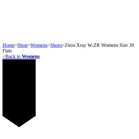
Home
>
Shop
>
Womens
>
Shoes
>
Ziera Xray W-ZR Womens Size 39
Flats
<
Back to
Womens