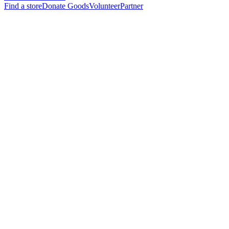
Find a store
Donate Goods
Volunteer
Partner