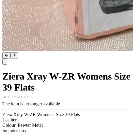
Ziera Xray W-ZR Womens Size
39 Flats
SKU:
0922-11667555
The item is no longer available
Ziera Xray W-ZR Womens Size 39 Flats
Leather
Colour: Pewter Metal
Includes box