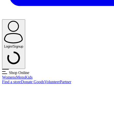
Login/Signup
Shop Online
Womens
Mens
Kids
Find a store
Donate Goods
Volunteer
Partner