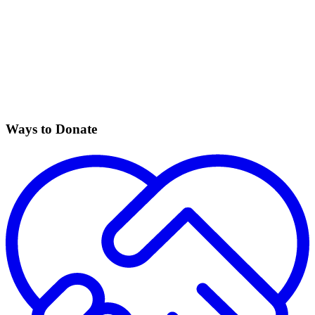
Ways to Donate