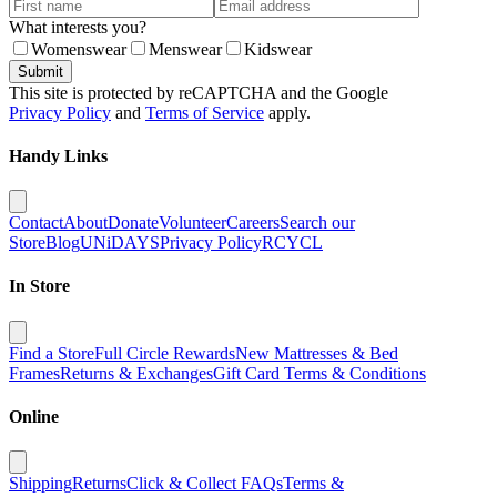
What interests you?
Womenswear
Menswear
Kidswear
Submit
This site is protected by reCAPTCHA and the Google
Privacy Policy
and
Terms of Service
apply.
Handy Links
Contact
About
Donate
Volunteer
Careers
Search our
Store
Blog
UNiDAYS
Privacy Policy
RCYCL
In Store
Find a Store
Full Circle Rewards
New Mattresses & Bed
Frames
Returns & Exchanges
Gift Card Terms & Conditions
Online
Shipping
Returns
Click & Collect FAQs
Terms &