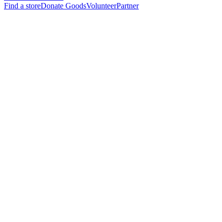
Find a store
Donate Goods
Volunteer
Partner