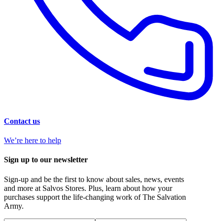
Contact us
We’re here to help
Sign up to our newsletter
Sign-up and be the first to know about sales, news, events
and more at Salvos Stores. Plus, learn about how your
purchases support the life-changing work of The Salvation
Army.