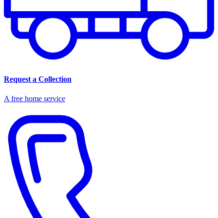
Request a Collection
A free home service