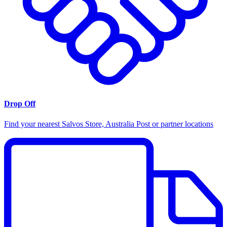
Drop Off
Find your nearest Salvos Store, Australia Post or partner locations