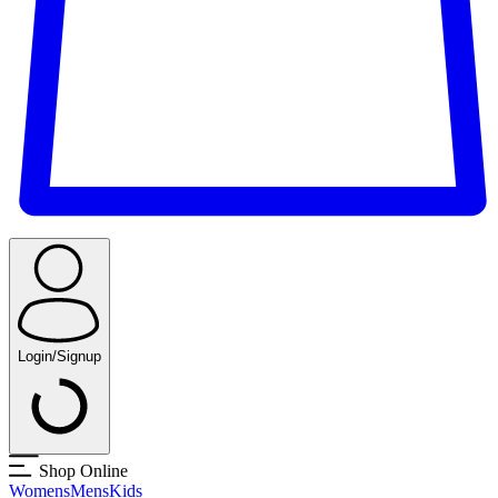
Login/Signup
Shop Online
Womens
Mens
Kids