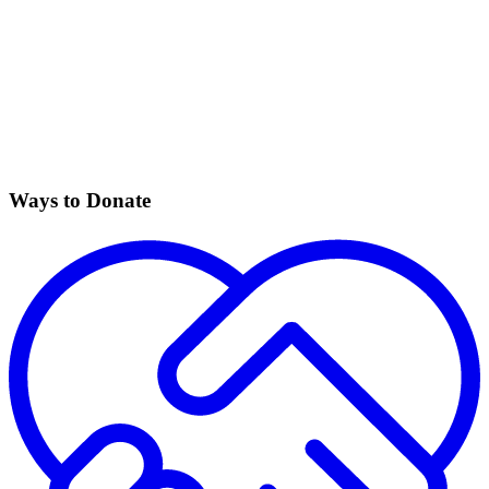
Ways to Donate