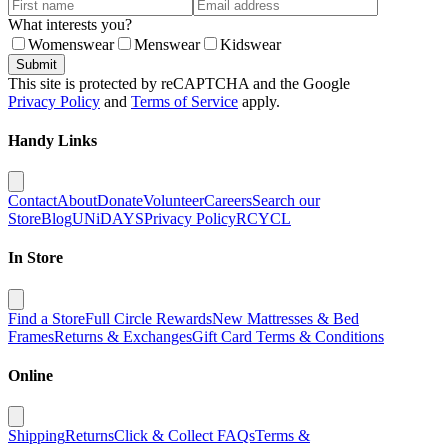
What interests you?
Womenswear
Menswear
Kidswear
Submit
This site is protected by reCAPTCHA and the Google
Privacy Policy
and
Terms of Service
apply.
Handy Links
Contact
About
Donate
Volunteer
Careers
Search our
Store
Blog
UNiDAYS
Privacy Policy
RCYCL
In Store
Find a Store
Full Circle Rewards
New Mattresses & Bed
Frames
Returns & Exchanges
Gift Card Terms & Conditions
Online
Shipping
Returns
Click & Collect FAQs
Terms &