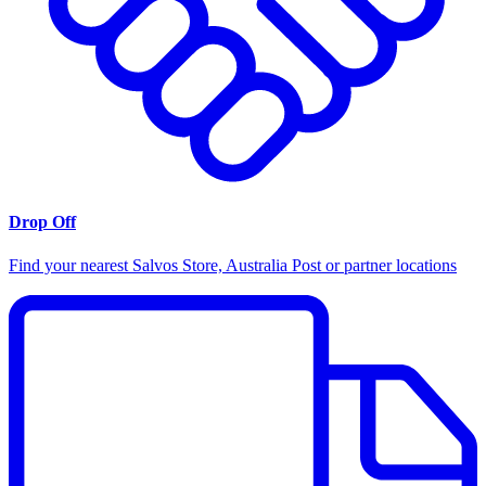
Drop Off
Find your nearest Salvos Store, Australia Post or partner locations