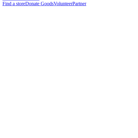
Find a store
Donate Goods
Volunteer
Partner