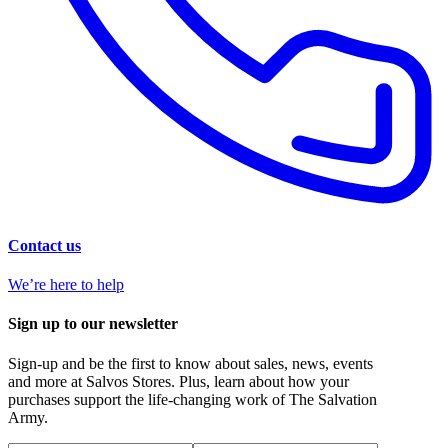
Contact us
We’re here to help
Sign up to our newsletter
Sign-up and be the first to know about sales, news, events
and more at Salvos Stores. Plus, learn about how your
purchases support the life-changing work of The Salvation
Army.