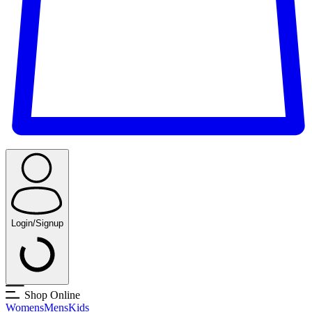
Login/Signup
Shop Online
Womens
Mens
Kids