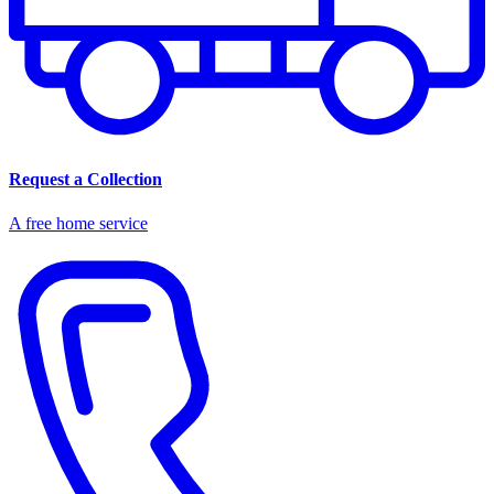
Request a Collection
A free home service