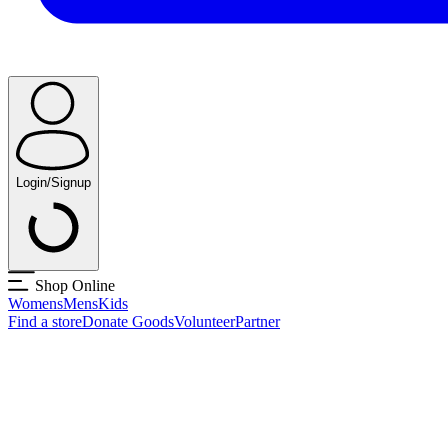
Login/Signup
Shop Online
Womens
Mens
Kids
Find a store
Donate Goods
Volunteer
Partner