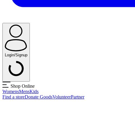
Login/Signup
Shop Online
Womens
Mens
Kids
Find a store
Donate Goods
Volunteer
Partner