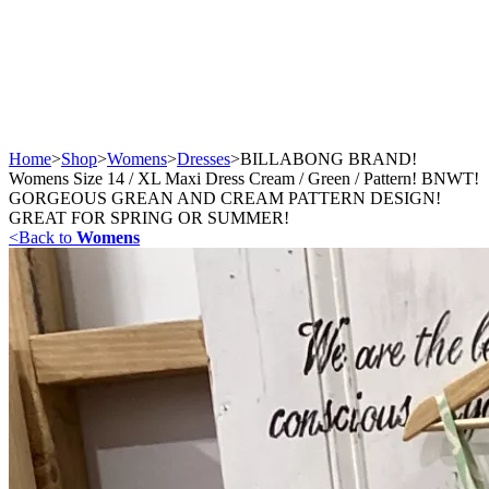
Home
>
Shop
>
Womens
>
Dresses
>
BILLABONG BRAND!
Womens Size 14 / XL Maxi Dress Cream / Green / Pattern! BNWT!
GORGEOUS GREAN AND CREAM PATTERN DESIGN!
GREAT FOR SPRING OR SUMMER!
<
Back to
Womens