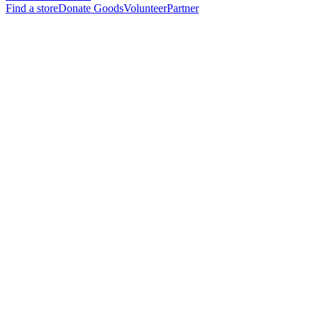
Find a store
Donate Goods
Volunteer
Partner