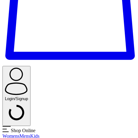
Login/Signup
Shop Online
Womens
Mens
Kids