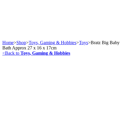
Home
>
Shop
>
Toys, Gaming & Hobbies
>
Toys
>
Bratz Big Baby
Bath Approx 27 x 16 x 17cm
<
Back to
Toys, Gaming & Hobbies