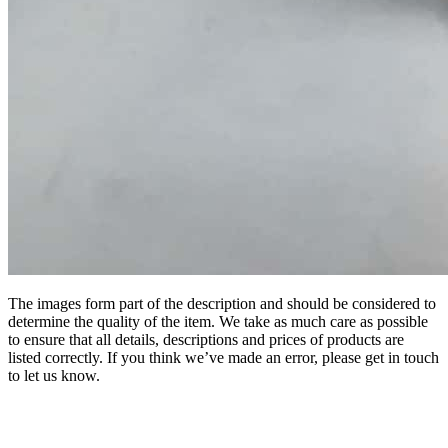
The images form part of the description and should be considered to
determine the quality of the item. We take as much care as possible
to ensure that all details, descriptions and prices of products are
listed correctly. If you think we’ve made an error, please get in touch
to let us know.