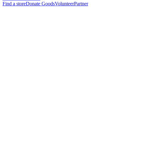
Find a store
Donate Goods
Volunteer
Partner