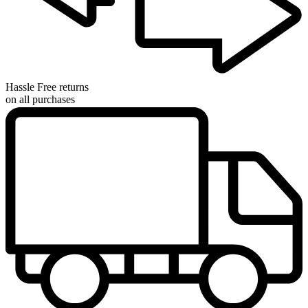
Hassle Free returns
on all purchases