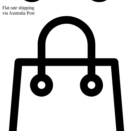
Flat rate shipping
via Australia Post