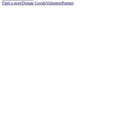
Find a store
Donate Goods
Volunteer
Partner