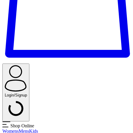
Login/Signup
Shop Online
Womens
Mens
Kids