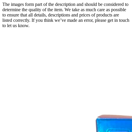
The images form part of the description and should be considered to
determine the quality of the item. We take as much care as possible
to ensure that all details, descriptions and prices of products are
listed correctly. If you think we’ve made an error, please get in touch
to let us know.