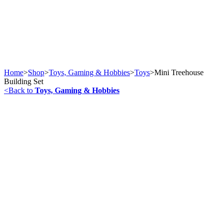
Home
>
Shop
>
Toys, Gaming & Hobbies
>
Toys
>
Mini Treehouse
Building Set
<
Back to
Toys, Gaming & Hobbies