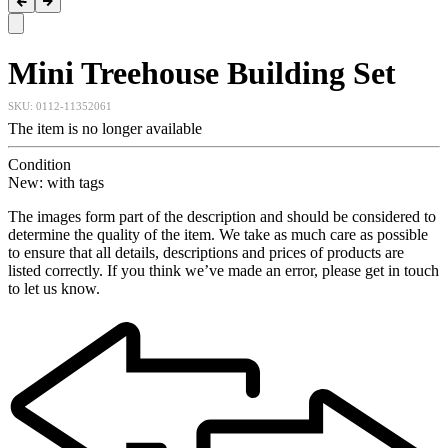
Mini Treehouse Building Set
SKU:
0112-11352061
The item is no longer available
Condition
New: with tags
The images form part of the description and should be considered to
determine the quality of the item. We take as much care as possible
to ensure that all details, descriptions and prices of products are
listed correctly. If you think we’ve made an error, please get in touch
to let us know.