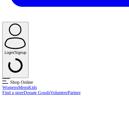
Login/Signup
Shop Online
Womens
Mens
Kids
Find a store
Donate Goods
Volunteer
Partner