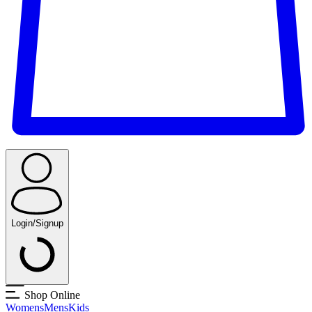
Login/Signup
Shop Online
Womens
Mens
Kids