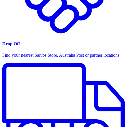
Drop Off
Find your nearest Salvos Store, Australia Post or partner locations