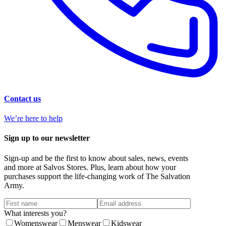
Contact us
We’re here to help
Sign up to our newsletter
Sign-up and be the first to know about sales, news, events
and more at Salvos Stores. Plus, learn about how your
purchases support the life-changing work of The Salvation
Army.
What interests you?
Womenswear
Menswear
Kidswear