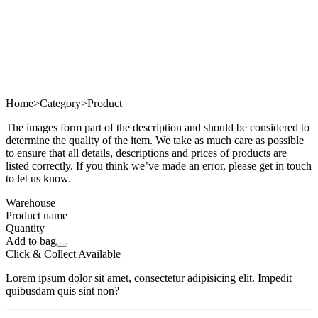
Home
>
Category
>
Product
The images form part of the description and should be considered to
determine the quality of the item. We take as much care as possible
to ensure that all details, descriptions and prices of products are
listed correctly. If you think we’ve made an error, please get in touch
to let us know.
Warehouse
Product name
Quantity
Add to bag
Click & Collect Available
Lorem ipsum dolor sit amet, consectetur adipisicing elit. Impedit
quibusdam quis sint non?