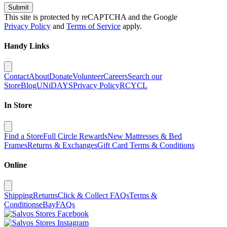
Submit
This site is protected by reCAPTCHA and the Google
Privacy Policy
and
Terms of Service
apply.
Handy Links
Contact
About
Donate
Volunteer
Careers
Search our
Store
Blog
UNiDAYS
Privacy Policy
RCYCL
In Store
Find a Store
Full Circle Rewards
New Mattresses & Bed
Frames
Returns & Exchanges
Gift Card Terms & Conditions
Online
Shipping
Returns
Click & Collect FAQs
Terms &
Conditions
eBay
FAQs