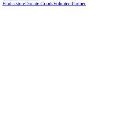
Find a store
Donate Goods
Volunteer
Partner