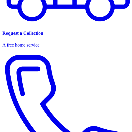
Request a Collection
A free home service