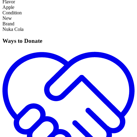
Flavor
Apple
Condition
New
Brand
Nuka Cola
Ways to Donate