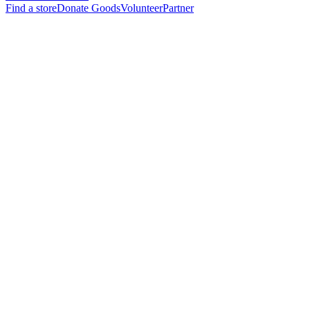
Find a store
Donate Goods
Volunteer
Partner