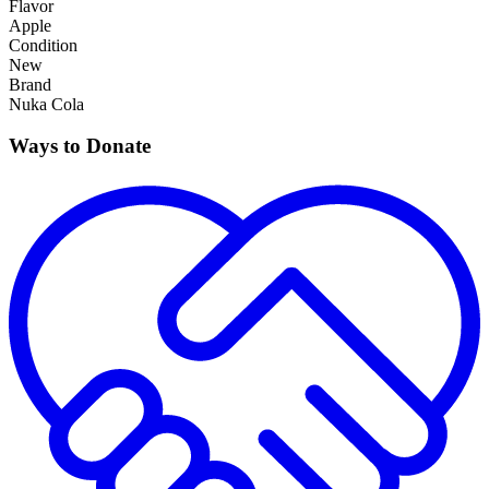
Flavor
Apple
Condition
New
Brand
Nuka Cola
Ways to Donate