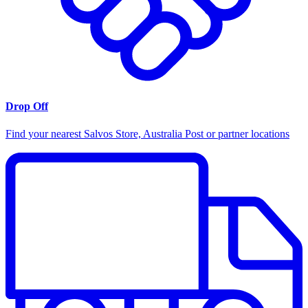
Drop Off
Find your nearest Salvos Store, Australia Post or partner locations