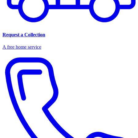
Request a Collection
A free home service