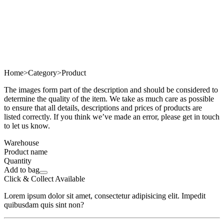
Home
>
Category
>
Product
The images form part of the description and should be considered to
determine the quality of the item. We take as much care as possible
to ensure that all details, descriptions and prices of products are
listed correctly. If you think we’ve made an error, please get in touch
to let us know.
Warehouse
Product name
Quantity
Add to bag
Click & Collect Available
Lorem ipsum dolor sit amet, consectetur adipisicing elit. Impedit
quibusdam quis sint non?