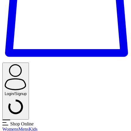
Login/Signup
Shop Online
Womens
Mens
Kids