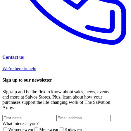
Contact us
We’re here to help
Sign up to our newsletter
Sign-up and be the first to know about sales, news, events
and more at Salvos Stores. Plus, learn about how your
purchases support the life-changing work of The Salvation
Army.
What interests you?
Womenswear
Menswear
Kidswear