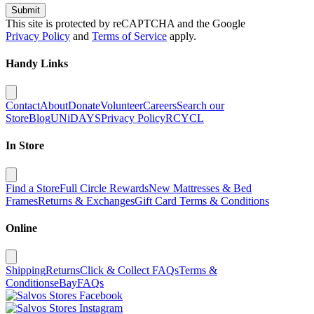
Submit
This site is protected by reCAPTCHA and the Google
Privacy Policy
and
Terms of Service
apply.
Handy Links
Contact
About
Donate
Volunteer
Careers
Search our
Store
Blog
UNiDAYS
Privacy Policy
RCYCL
In Store
Find a Store
Full Circle Rewards
New Mattresses & Bed
Frames
Returns & Exchanges
Gift Card Terms & Conditions
Online
Shipping
Returns
Click & Collect FAQs
Terms &
Conditions
eBay
FAQs