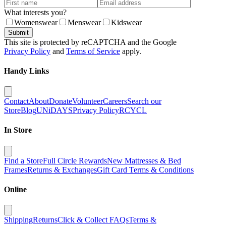
What interests you?
Womenswear
Menswear
Kidswear
Submit
This site is protected by reCAPTCHA and the Google
Privacy Policy
and
Terms of Service
apply.
Handy Links
Contact
About
Donate
Volunteer
Careers
Search our
Store
Blog
UNiDAYS
Privacy Policy
RCYCL
In Store
Find a Store
Full Circle Rewards
New Mattresses & Bed
Frames
Returns & Exchanges
Gift Card Terms & Conditions
Online
Shipping
Returns
Click & Collect FAQs
Terms &