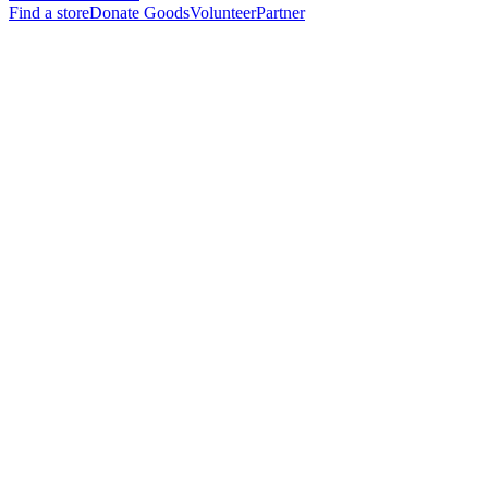
Find a store
Donate Goods
Volunteer
Partner