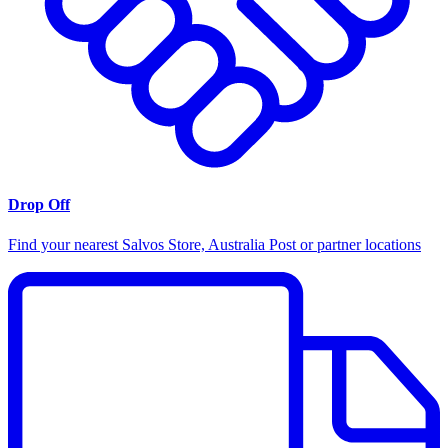
Drop Off
Find your nearest Salvos Store, Australia Post or partner locations