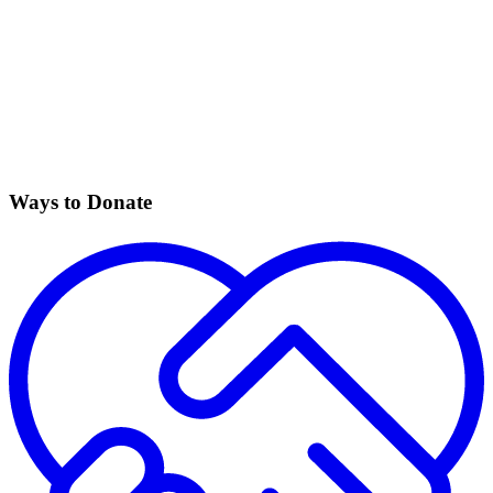
Ways to Donate