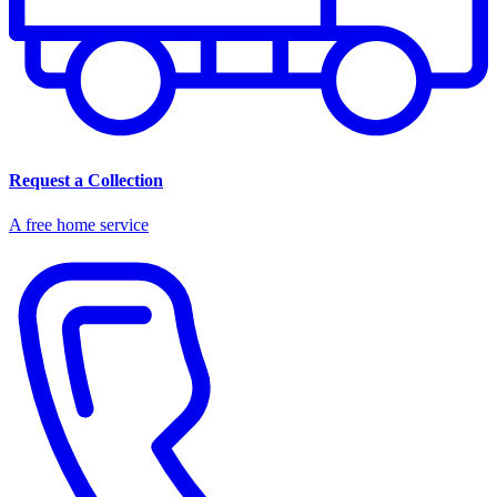
Request a Collection
A free home service