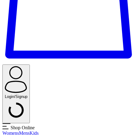
Login/Signup
Shop Online
Womens
Mens
Kids