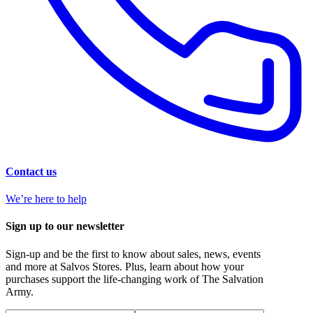
Contact us
We’re here to help
Sign up to our newsletter
Sign-up and be the first to know about sales, news, events
and more at Salvos Stores. Plus, learn about how your
purchases support the life-changing work of The Salvation
Army.