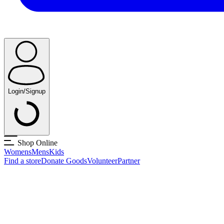
Login/Signup
Shop Online
Womens
Mens
Kids
Find a store
Donate Goods
Volunteer
Partner