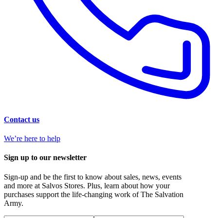
Contact us
We’re here to help
Sign up to our newsletter
Sign-up and be the first to know about sales, news, events
and more at Salvos Stores. Plus, learn about how your
purchases support the life-changing work of The Salvation
Army.