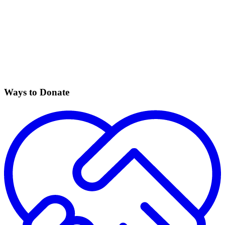
Ways to Donate