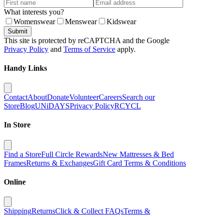
What interests you?
Womenswear
Menswear
Kidswear
Submit
This site is protected by reCAPTCHA and the Google
Privacy Policy
and
Terms of Service
apply.
Handy Links
Contact
About
Donate
Volunteer
Careers
Search our
Store
Blog
UNiDAYS
Privacy Policy
RCYCL
In Store
Find a Store
Full Circle Rewards
New Mattresses & Bed
Frames
Returns & Exchanges
Gift Card Terms & Conditions
Online
Shipping
Returns
Click & Collect FAQs
Terms &