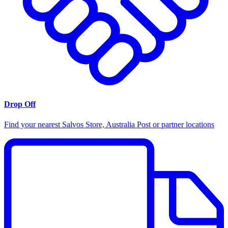
Drop Off
Find your nearest Salvos Store, Australia Post or partner locations