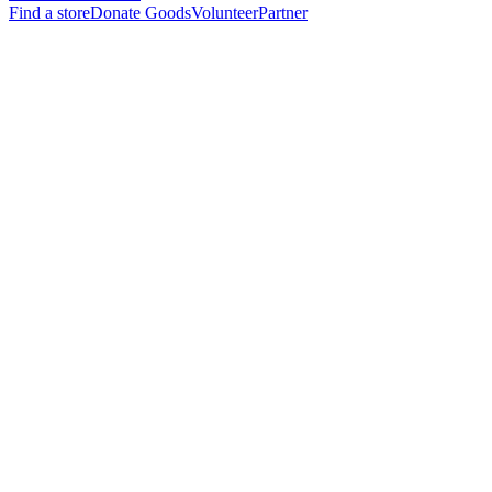
Find a store
Donate Goods
Volunteer
Partner