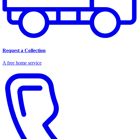
Request a Collection
A free home service