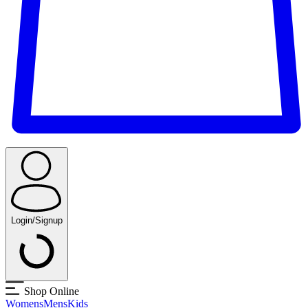
Login/Signup
Shop Online
Womens
Mens
Kids