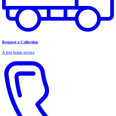
Request a Collection
A free home service