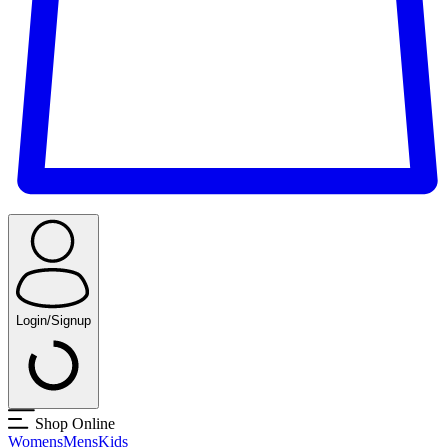
Login/Signup
Shop Online
Womens
Mens
Kids