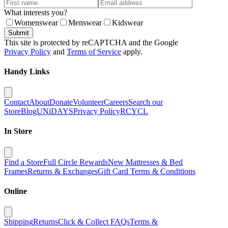
What interests you?
Womenswear
Menswear
Kidswear
Submit
This site is protected by reCAPTCHA and the Google
Privacy Policy
and
Terms of Service
apply.
Handy Links
Contact
About
Donate
Volunteer
Careers
Search our
Store
Blog
UNiDAYS
Privacy Policy
RCYCL
In Store
Find a Store
Full Circle Rewards
New Mattresses & Bed
Frames
Returns & Exchanges
Gift Card Terms & Conditions
Online
Shipping
Returns
Click & Collect FAQs
Terms &