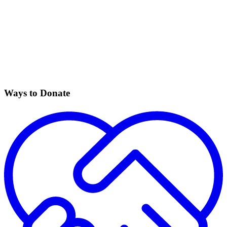
Ways to Donate