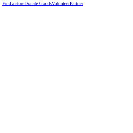
Find a store
Donate Goods
Volunteer
Partner