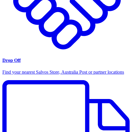
Drop Off
Find your nearest Salvos Store, Australia Post or partner locations