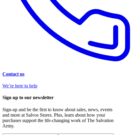
Contact us
We’re here to help
Sign up to our newsletter
Sign-up and be the first to know about sales, news, events
and more at Salvos Stores. Plus, learn about how your
purchases support the life-changing work of The Salvation
Army.