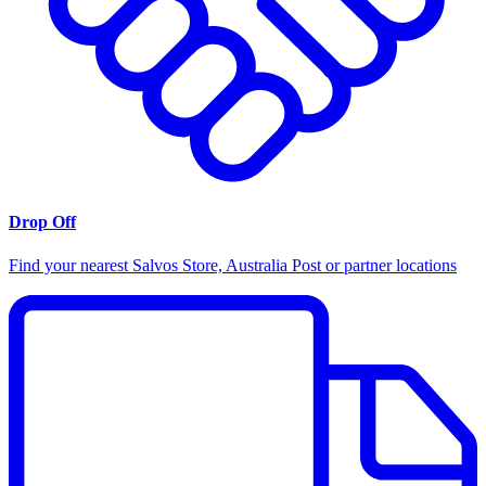
Drop Off
Find your nearest Salvos Store, Australia Post or partner locations