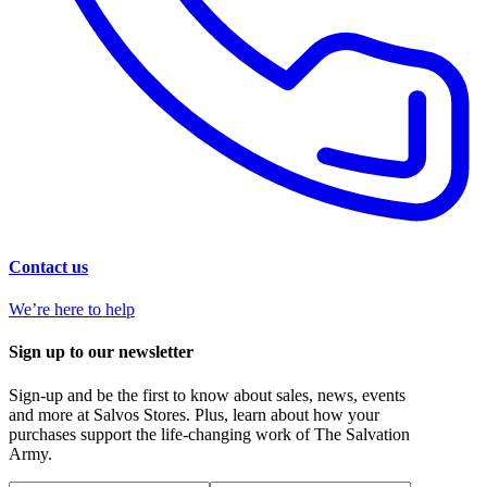
Contact us
We’re here to help
Sign up to our newsletter
Sign-up and be the first to know about sales, news, events
and more at Salvos Stores. Plus, learn about how your
purchases support the life-changing work of The Salvation
Army.