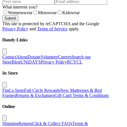
What interests you?
Womenswear
Menswear
Kidswear
Submit
This site is protected by reCAPTCHA and the Google
Privacy Policy
and
Terms of Service
apply.
Handy Links
Contact
About
Donate
Volunteer
Careers
Search our
Store
Blog
UNiDAYS
Privacy Policy
RCYCL
In Store
Find a Store
Full Circle Rewards
New Mattresses & Bed
Frames
Returns & Exchanges
Gift Card Terms & Conditions
Online
Shipping
Returns
Click & Collect FAQs
Terms &