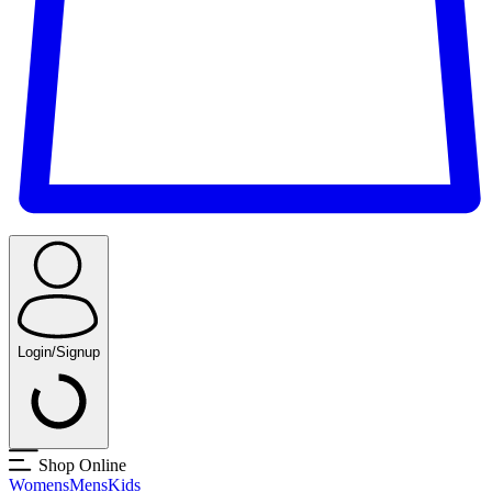
Login/Signup
Shop Online
Womens
Mens
Kids