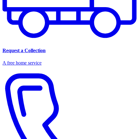
Request a Collection
A free home service