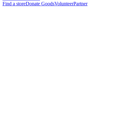
Find a store
Donate Goods
Volunteer
Partner