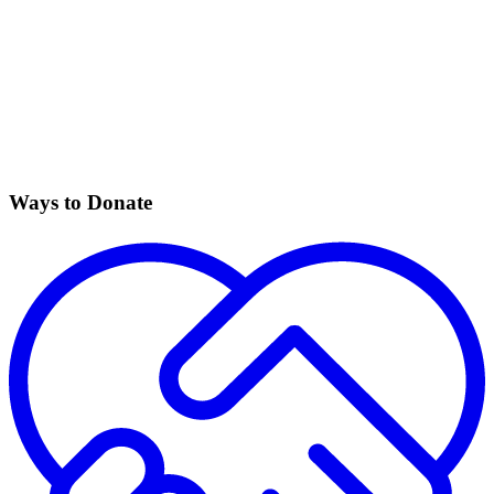
Ways to Donate