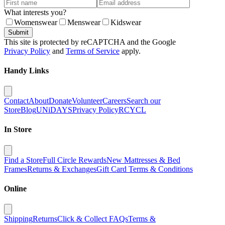
What interests you?
Womenswear
Menswear
Kidswear
Submit
This site is protected by reCAPTCHA and the Google
Privacy Policy
and
Terms of Service
apply.
Handy Links
Contact
About
Donate
Volunteer
Careers
Search our
Store
Blog
UNiDAYS
Privacy Policy
RCYCL
In Store
Find a Store
Full Circle Rewards
New Mattresses & Bed
Frames
Returns & Exchanges
Gift Card Terms & Conditions
Online
Shipping
Returns
Click & Collect FAQs
Terms &