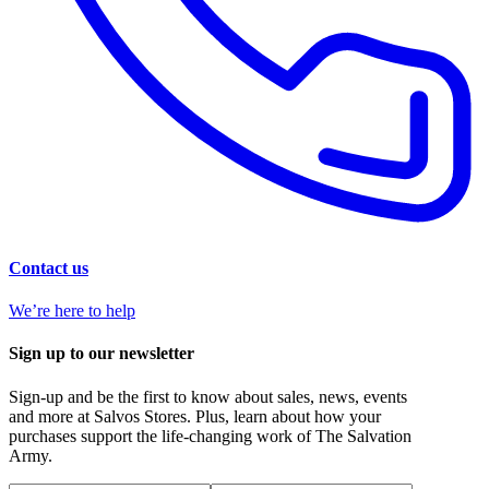
Contact us
We’re here to help
Sign up to our newsletter
Sign-up and be the first to know about sales, news, events
and more at Salvos Stores. Plus, learn about how your
purchases support the life-changing work of The Salvation
Army.