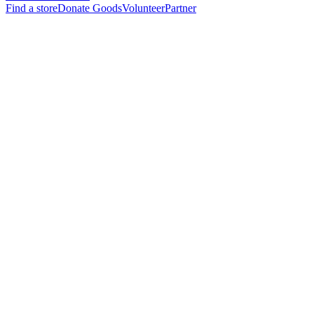
Find a store
Donate Goods
Volunteer
Partner