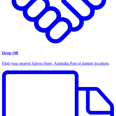
Drop Off
Find your nearest Salvos Store, Australia Post or partner locations