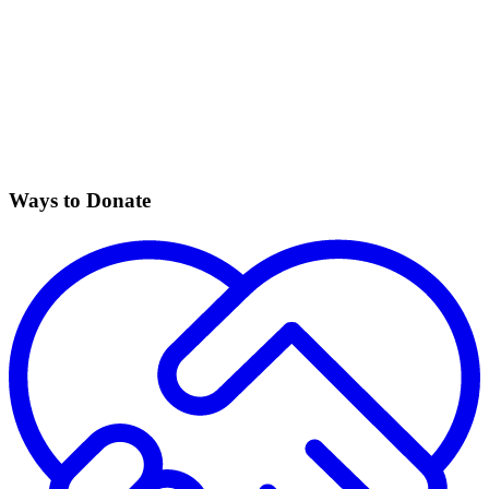
Ways to Donate