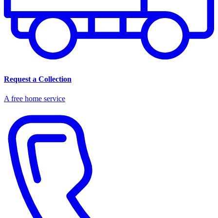
Request a Collection
A free home service