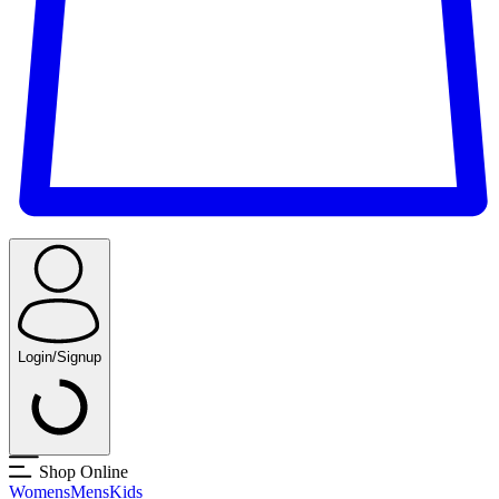
Login/Signup
Shop Online
Womens
Mens
Kids