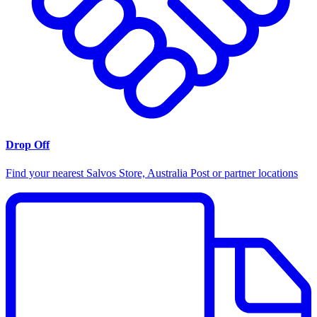
Drop Off
Find your nearest Salvos Store, Australia Post or partner locations