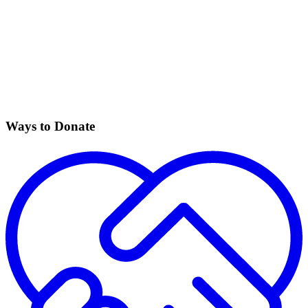
Ways to Donate