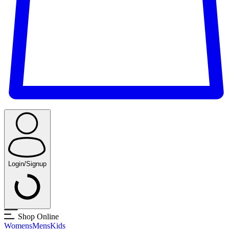
Login/Signup
Shop Online
Womens
Mens
Kids