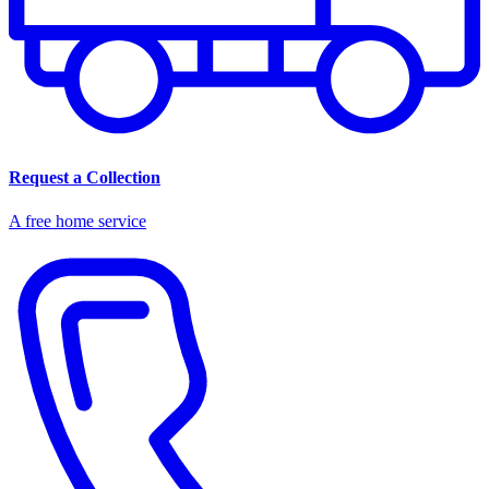
Request a Collection
A free home service