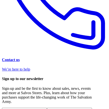
Contact us
We’re here to help
Sign up to our newsletter
Sign-up and be the first to know about sales, news, events
and more at Salvos Stores. Plus, learn about how your
purchases support the life-changing work of The Salvation
Army.