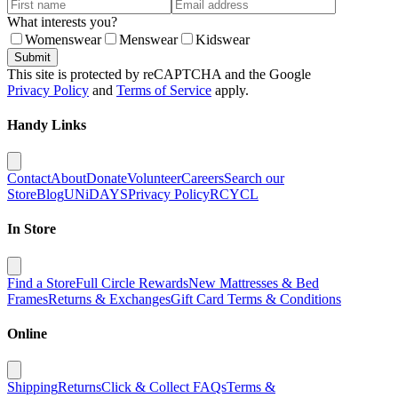
What interests you?
Womenswear
Menswear
Kidswear
Submit
This site is protected by reCAPTCHA and the Google
Privacy Policy
and
Terms of Service
apply.
Handy Links
Contact
About
Donate
Volunteer
Careers
Search our
Store
Blog
UNiDAYS
Privacy Policy
RCYCL
In Store
Find a Store
Full Circle Rewards
New Mattresses & Bed
Frames
Returns & Exchanges
Gift Card Terms & Conditions
Online
Shipping
Returns
Click & Collect FAQs
Terms &