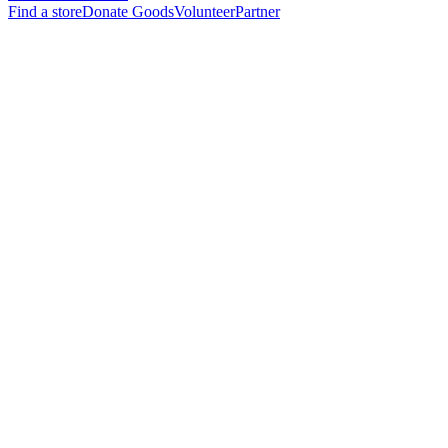
Find a store
Donate Goods
Volunteer
Partner