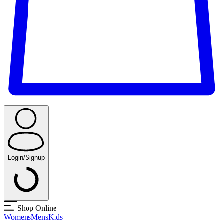
Login/Signup
Shop Online
Womens
Mens
Kids