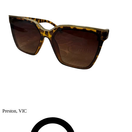
Preston, VIC