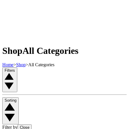
Shop
All Categories
Home
>
Shop
>
All Categories
Filters
Sorting
Filter by
Close