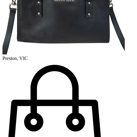
Preston, VIC