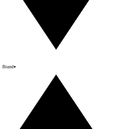
Brand