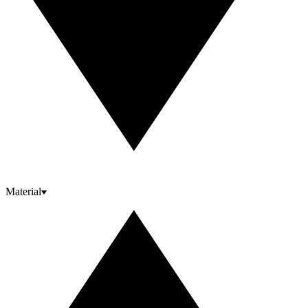
Material