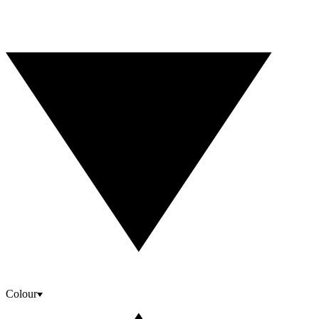
Colour