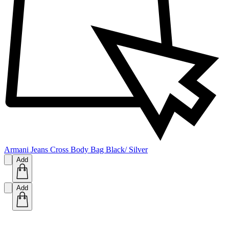
Armani Jeans Cross Body Bag Black/ Silver
Add
Add