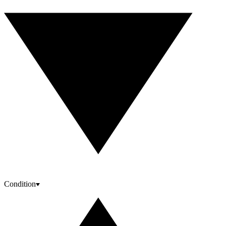
Condition