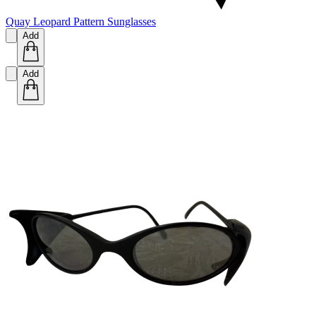
Quay Leopard Pattern Sunglasses
Add
Add