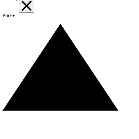
Price