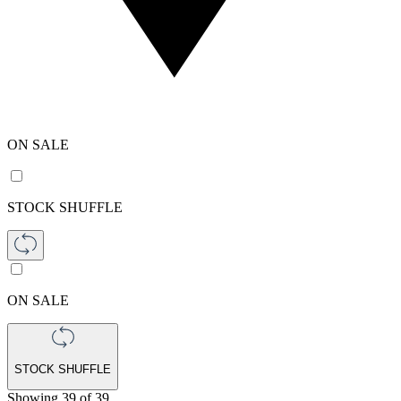
ON SALE
STOCK SHUFFLE
ON SALE
STOCK SHUFFLE
Showing
39
of
39