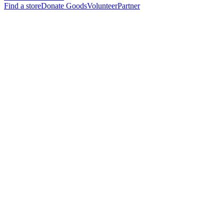
Find a store
Donate Goods
Volunteer
Partner