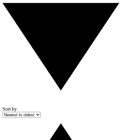
Sort by